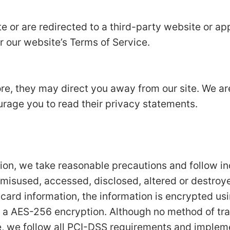
e or are redirected to a third-party website or app
r our website’s Terms of Service.
ore, they may direct you away from our site. We ar
urage you to read their privacy statements.
tion, we take reasonable precautions and follow i
t, misused, accessed, disclosed, altered or destroy
t card information, the information is encrypted us
 a AES-256 encryption. Although no method of tran
e, we follow all PCI-DSS requirements and implem