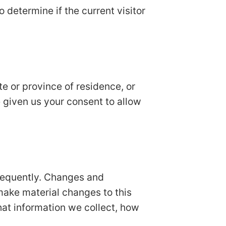
o determine if the current visitor
ate or province of residence, or
e given us your consent to allow
 frequently. Changes and
 make material changes to this
hat information we collect, how