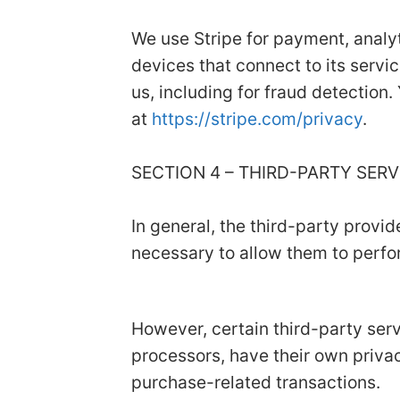
We use Stripe for payment, analyt
devices that connect to its servic
us, including for fraud detection.
at
https://stripe.com/privacy
.
SECTION 4 – THIRD-PARTY SER
In general, the third-party provid
necessary to allow them to perfor
However, certain third-party se
processors, have their own privac
purchase-related transactions.