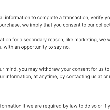
 information to complete a transaction, verify you
 purchase, we imply that you consent to our collecti
ation for a secondary reason, like marketing, we wi
u with an opportunity to say no.
our mind, you may withdraw your consent for us to
our information, at anytime, by contacting us at or 
ormation if we are required by law to do so or if 