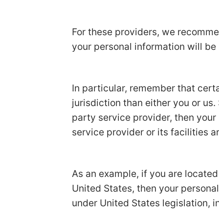
For these providers, we recommen
your personal information will be
In particular, remember that certa
jurisdiction than either you or us.
party service provider, then your
service provider or its facilities a
As an example, if you are locate
United States, then your personal
under United States legislation, i