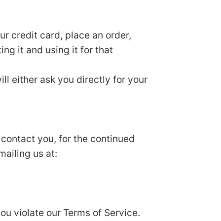
r credit card, place an order,
ng it and using it for that
ll either ask you directly for your
 contact you, for the continued
mailing us at:
you violate our Terms of Service.