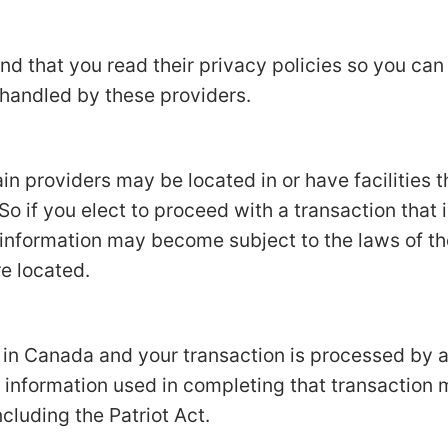
d that you read their privacy policies so you ca
 handled by these providers.
in providers may be located in or have facilities t
 So if you elect to proceed with a transaction that 
 information may become subject to the laws of the
re located.
d in Canada and your transaction is processed by
 information used in completing that transaction 
ncluding the Patriot Act.