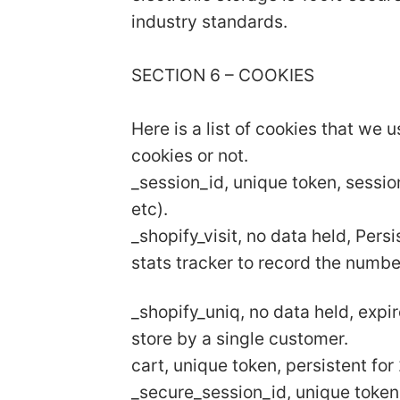
industry standards.
SECTION 6 – COOKIES
Here is a list of cookies that we 
cookies or not.
_session_id, unique token, sessio
etc).
_shopify_visit, no data held, Pers
stats tracker to record the numbe
_shopify_uniq, no data held, expir
store by a single customer.
cart, unique token, persistent fo
_secure_session_id, unique token