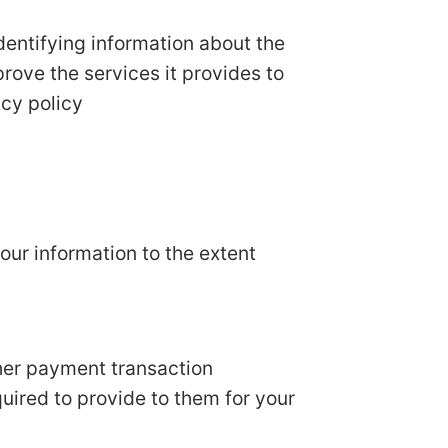
dentifying information about the
prove the services it provides to
acy policy
your information to the extent
her payment transaction
quired to provide to them for your