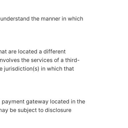
n understand the manner in which
hat are located a different
involves the services of a third-
 jurisdiction(s) in which that
 a payment gateway located in the
may be subject to disclosure