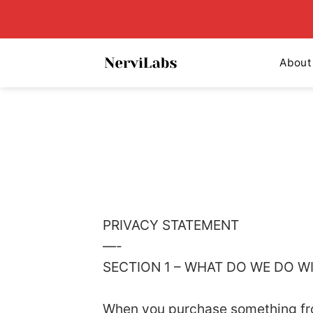
Skip
to
content
About
PRIVACY STATEMENT
—-
SECTION 1 – WHAT DO WE DO 
When you purchase something from