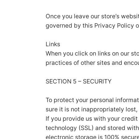
Once you leave our store’s websit
governed by this Privacy Policy o
Links
When you click on links on our st
practices of other sites and enco
SECTION 5 – SECURITY
To protect your personal informa
sure it is not inappropriately los
If you provide us with your credi
technology (SSL) and stored with
electronic storage is 100% secur