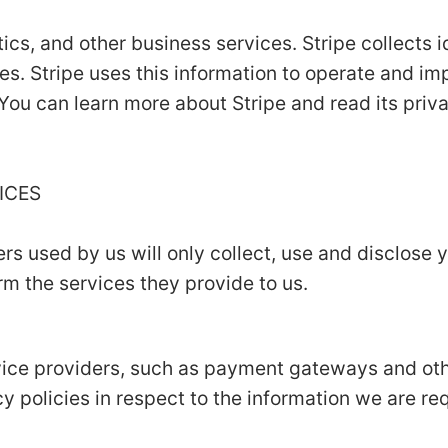
ics, and other business services. Stripe collects i
es. Stripe uses this information to operate and im
 You can learn more about Stripe and read its priv
VICES
ers used by us will only collect, use and disclose 
m the services they provide to us.
rvice providers, such as payment gateways and ot
y policies in respect to the information we are re