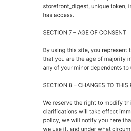
storefront_digest, unique token, i
has access.
SECTION 7 – AGE OF CONSENT
By using this site, you represent 
that you are the age of majority 
any of your minor dependents to u
SECTION 8 – CHANGES TO THIS
We reserve the right to modify th
clarifications will take effect i
policy, we will notify you here t
we use it, and under what circums