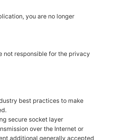
lication, you are no longer
e not responsible for the privacy
ndustry best practices to make
ed.
ing secure socket layer
smission over the Internet or
ent additional generally accepted