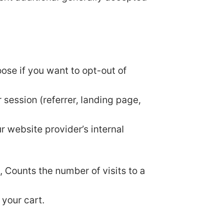
oose if you want to opt-out of
 session (referrer, landing page,
ur website provider’s internal
y, Counts the number of visits to a
 your cart.