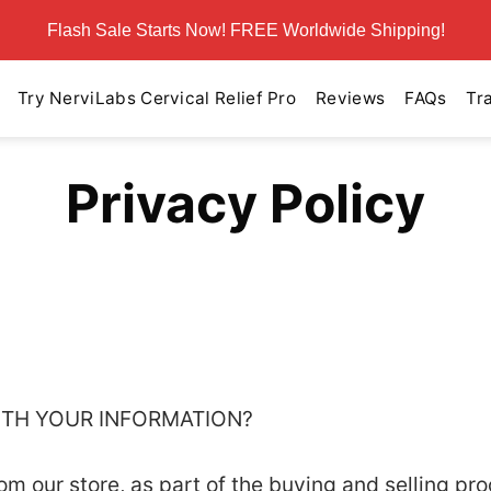
Flash Sale Starts Now! FREE Worldwide Shipping!
Try NerviLabs Cervical Relief Pro
Reviews
FAQs
Tr
Privacy Policy
WITH YOUR INFORMATION?
 our store, as part of the buying and selling pro