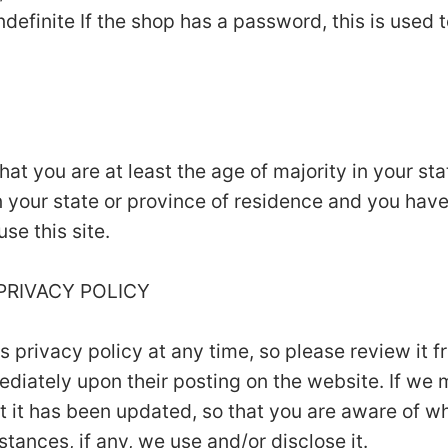
ndefinite If the shop has a password, this is used t
that you are at least the age of majority in your st
in your state or province of residence and you hav
se this site.
 PRIVACY POLICY
is privacy policy at any time, so please review it
mmediately upon their posting on the website. If we
hat it has been updated, so that you are aware of w
tances, if any, we use and/or disclose it.