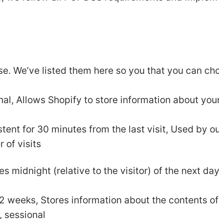
use. We’ve listed them here so you that you can ch
nal, Allows Shopify to store information about your
istent for 30 minutes from the last visit, Used by o
r of visits
es midnight (relative to the visitor) of the next da
r 2 weeks, Stores information about the contents of
, sessional