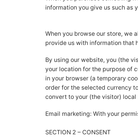
information you give us such as 
When you browse our store, we als
provide us with information that
By using our website, you (the vis
your location for the purpose of 
in your browser (a temporary coo
order for the selected currency 
convert to your (the visitor) local
Email marketing: With your permi
SECTION 2 – CONSENT