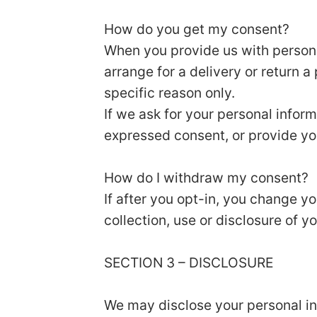
How do you get my consent?
When you provide us with personal
arrange for a delivery or return a
specific reason only.
If we ask for your personal inform
expressed consent, or provide yo
How do I withdraw my consent?
If after you opt-in, you change y
collection, use or disclosure of y
SECTION 3 – DISCLOSURE
We may disclose your personal inf