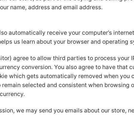
your name, address and email address.
o automatically receive your computer’s internet 
 helps us learn about your browser and operating 
itor) agree to allow third parties to process your 
currency conversion. You also agree to have that c
kie which gets automatically removed when you cl
to remain selected and consistent when browsing o
 currency.
ssion, we may send you emails about our store, 