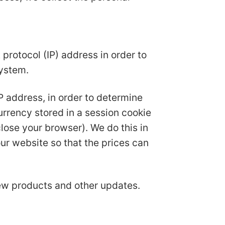
protocol (IP) address in order to
system.
IP address, in order to determine
urrency stored in a session cookie
ose your browser). We do this in
ur website so that the prices can
new products and other updates.