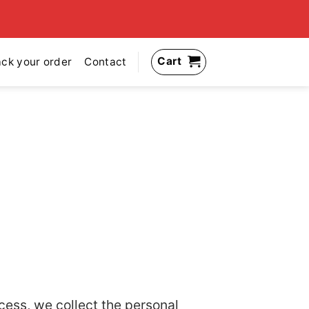
Cart
ack your order
Contact
cess, we collect the personal